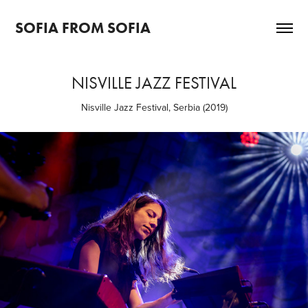
SOFIA FROM SOFIA
NISVILLE JAZZ FESTIVAL
Nisville Jazz Festival, Serbia (2019)