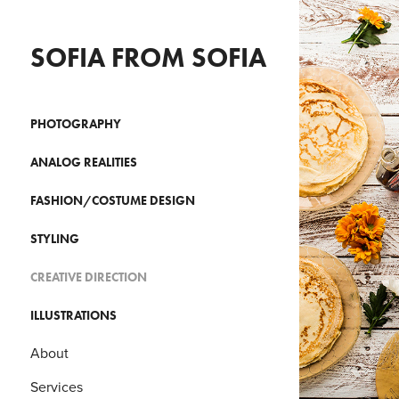
SOFIA FROM SOFIA
PHOTOGRAPHY
ANALOG REALITIES
FASHION/COSTUME DESIGN
STYLING
CREATIVE DIRECTION
ILLUSTRATIONS
About
Services