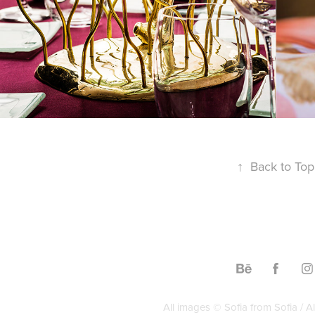
↑
Back to Top
All images © Sofia from Sofia / Al