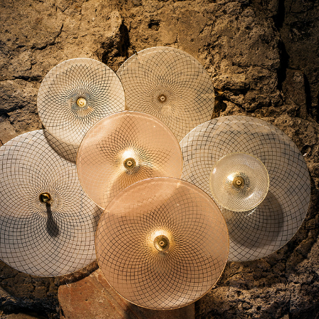
2017
RENAISSANCE 
PATTERNS