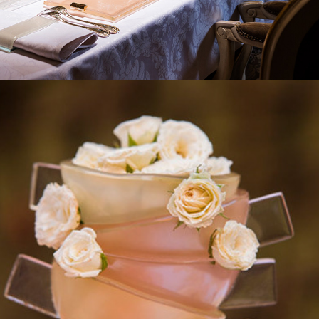
2017
HIGH TEA