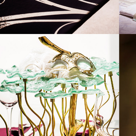
2017
MARDI GRAS