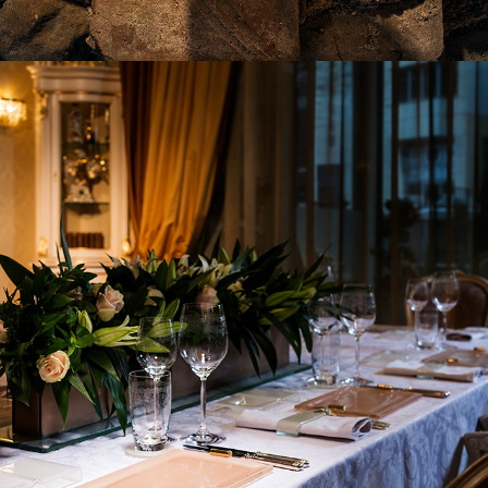
2017
GALA DINNER