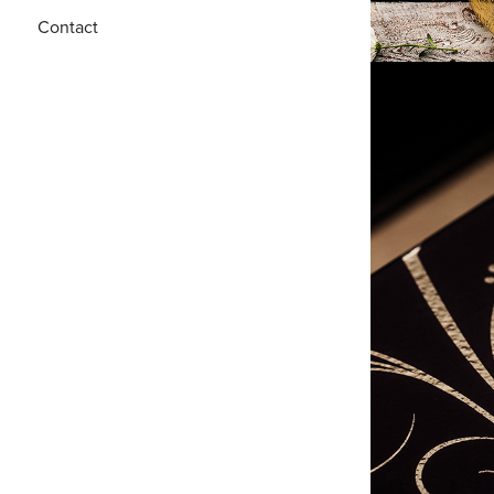
Contact
M