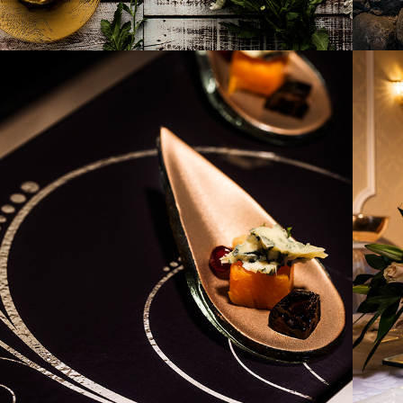
2017
IDNIGHT GLOW