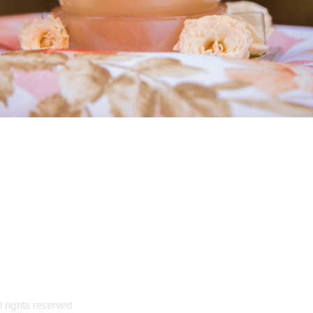
l rights reserved