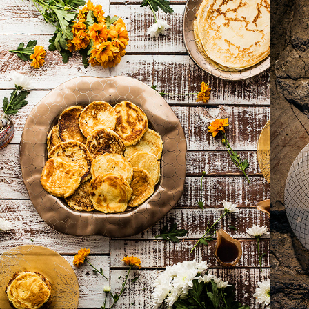
2017
PANCAKE DAY